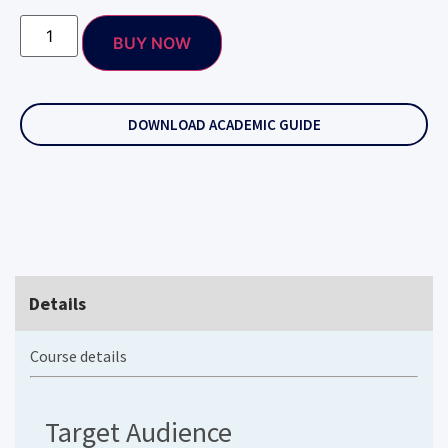
BUY NOW
DOWNLOAD ACADEMIC GUIDE
Details
Course details
Target Audience