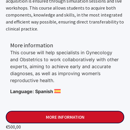
acquisition is ensured through simulation sessions and live
workshops. This course allows students to acquire both
components, knowledge and skills, in the most integrated
and efficient way possible, ensuring direct transferability to
clinical practice.
More information
This course will help specialists in Gynecology
and Obstetrics to work collaboratively with other
experts, aiming to achieve early and accurate
diagnoses, as well as improving women’s
reproductive health.
Language: Spanish
MORE INFORMATION
€
500,00