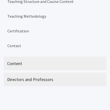
Teaching Structure and Course Content
Teaching Methodology
Certification
Contact
Content
Directors and Professors