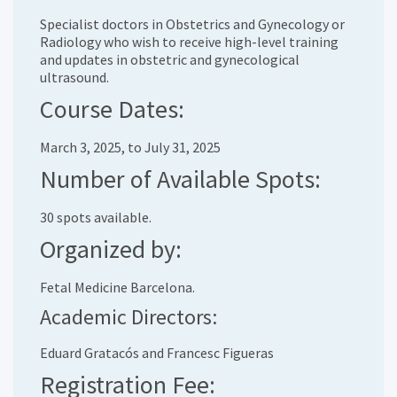
Specialist doctors in Obstetrics and Gynecology or
Radiology who wish to receive high-level training
and updates in obstetric and gynecological
ultrasound.
Course Dates:
March 3, 2025, to July 31, 2025
Number of Available Spots:
30 spots available.
Organized by:
Fetal Medicine Barcelona.
Academic Directors:
Eduard Gratacós and Francesc Figueras
Registration Fee: