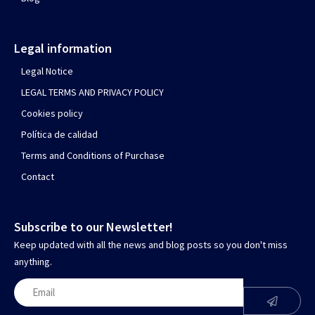
Legal information
Legal Notice
LEGAL TERMS AND PRIVACY POLICY
Cookies policy
Política de calidad
Terms and Conditions of Purchase
Contact
Subscribe to our Newsletter!
Keep updated with all the news and blog posts so you don't miss
anything.