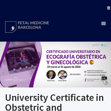
University Certificate in
Obstetric and