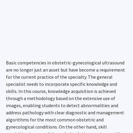
Basic competencies in obstetric-gynecological ultrasound
are no longer just an asset but have become a requirement
for the current practice of the specialty. The general
specialist needs to incorporate specific knowledge and
skills. In this course, knowledge acquisition is achieved
through a methodology based on the extensive use of
images, enabling students to detect abnormalities and
address pathology with clear diagnostic and management
algorithms for the most common obstetric and
gynecological conditions. On the other hand, skill