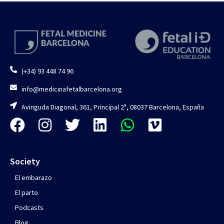
(+34) 93 448 74 96
info@medicinafetalbarcelona.org
Avinguda Diagonal, 361, Principal 2ª, 08037 Barcelona, España
Society
El embarazo
El parto
Podcasts
Blog