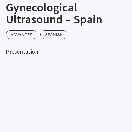
Gynecological
Ultrasound – Spain
ADVANCED
SPANISH
Presentation