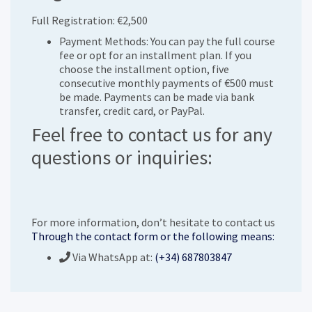
Full Registration: €2,500
Payment Methods: You can pay the full course
fee or opt for an installment plan. If you
choose the installment option, five
consecutive monthly payments of €500 must
be made. Payments can be made via bank
transfer, credit card, or PayPal.
Feel free to contact us for any
questions or inquiries:
For more information, don’t hesitate to contact us
Through the contact form or the following means:
Via WhatsApp at:
(+34) 687803847