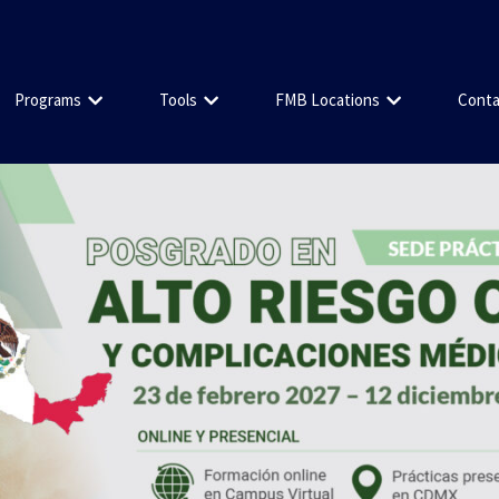
Programs
Tools
FMB Locations
Conta