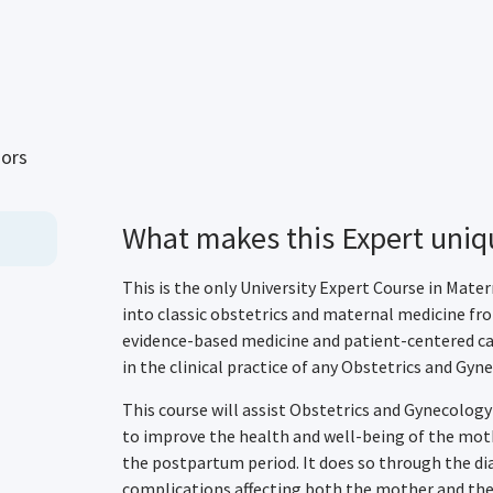
sors
What makes this Expert uniq
This is the only University Expert Course in Mate
into classic obstetrics and maternal medicine f
evidence-based medicine and patient-centered ca
in the clinical practice of any Obstetrics and Gyne
This course will assist Obstetrics and Gynecology
to improve the health and well-being of the moth
the postpartum period. It does so through the di
complications affecting both the mother and the