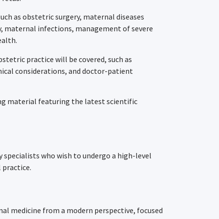
such as obstetric surgery, maternal diseases
cy, maternal infections, management of severe
alth.
bstetric practice will be covered, such as
thical considerations, and doctor-patient
 material featuring the latest scientific
y specialists who wish to undergo a high-level
 practice.
rnal medicine from a modern perspective, focused