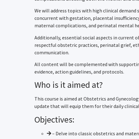
We will address topics with high clinical demand 
concurrent with gestation, placental insufficien
maternal complications, and perinatal mental he
Additionally, essential social aspects in current o
respectful obstetric practices, perinatal grief, e
communication.
All content will be complemented with supporting
evidence, action guidelines, and protocols.
Who is it aimed at?
This course is aimed at Obstetrics and Gynecolog
update that will equip them for their daily clinical
Objectives:
– Delve into classic obstetrics and mate