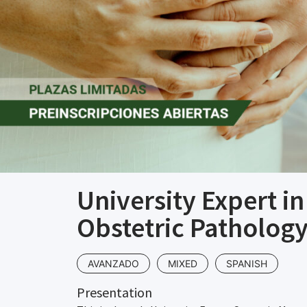
University Expert i
Obstetric Pathology
AVANZADO
MIXED
SPANISH
Presentation