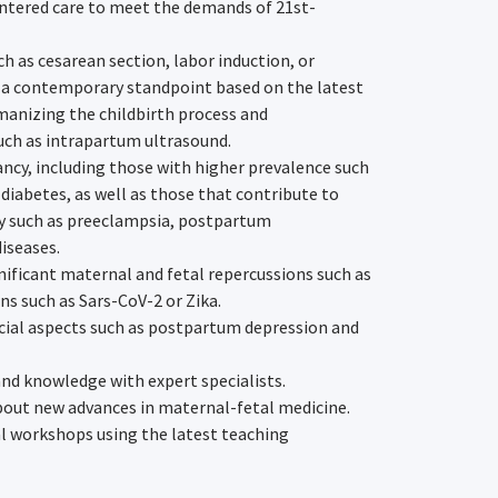
ntered care to meet the demands of 21st-
 as cesarean section, labor induction, or
 a contemporary standpoint based on the latest
umanizing the childbirth process and
uch as intrapartum ultrasound.
ncy, including those with higher prevalence such
 diabetes, as well as those that contribute to
y such as preeclampsia, postpartum
iseases.
nificant maternal and fetal repercussions such as
ns such as Sars-CoV-2 or Zika.
ial aspects such as postpartum depression and
and knowledge with expert specialists.
bout new advances in maternal-fetal medicine.
al workshops using the latest teaching