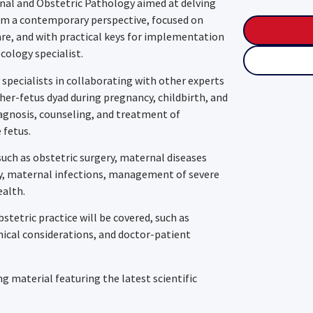
ernal and Obstetric Pathology aimed at delving
rom a contemporary perspective, focused on
re, and with practical keys for implementation
ecology specialist.
 specialists in collaborating with other experts
er-fetus dyad during pregnancy, childbirth, and
agnosis, counseling, and treatment of
 fetus.
such as obstetric surgery, maternal diseases
cy, maternal infections, management of severe
ealth.
bstetric practice will be covered, such as
thical considerations, and doctor-patient
 material featuring the latest scientific