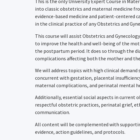
This is the only University Expert Course in Mat
into classic obstetrics and maternal medicine f
evidence-based medicine and patient-centered ca
in the clinical practice of any Obstetrics and Gyn
This course will assist Obstetrics and Gynecology
to improve the health and well-being of the moth
the postpartum period. It does so through the di
complications affecting both the mother and the
We will address topics with high clinical demand 
concurrent with gestation, placental insufficien
maternal complications, and perinatal mental h
Additionally, essential social aspects in current o
respectful obstetric practices, perinatal grief, e
communication.
All content will be complemented with supporting
evidence, action guidelines, and protocols.