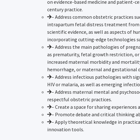
on evidence-based medicine and patient-ce
century practice.
– Address common obstetric practices such
intrapartum fetal distress treatment from
scientific evidence, as well as aspects of h
incorporating cutting-edge technologies s
– Address the main pathologies of pregna
as prematurity, fetal growth restriction, or
increased maternal morbidity and mortalit
hemorrhage, or maternal and gestational d
– Address infectious pathologies with sig
HIV or malaria, as well as emerging infectio
– Address maternal mental and psychosoc
respectful obstetric practices.
– Create a space for sharing experiences 
– Promote debate and critical thinking a
– Apply theoretical knowledge in practic
innovation tools.