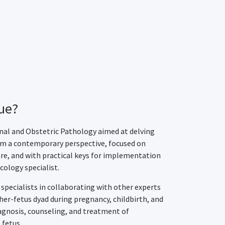
ue?
rnal and Obstetric Pathology aimed at delving
rom a contemporary perspective, focused on
re, and with practical keys for implementation
cology specialist.
 specialists in collaborating with other experts
er-fetus dyad during pregnancy, childbirth, and
agnosis, counseling, and treatment of
 fetus.