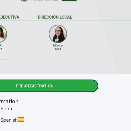
PRE-REGISTRATION
rmation
Soon
:
Spanish