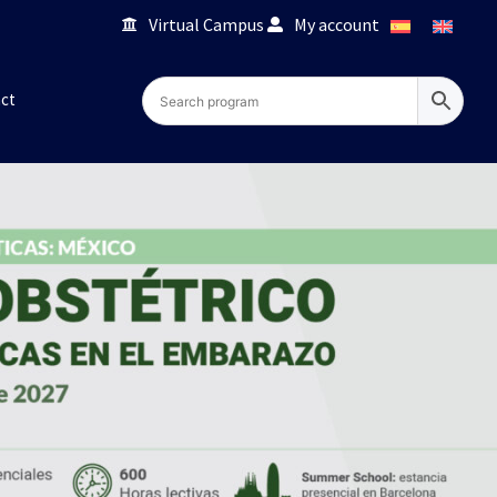
Virtual Campus
My account
ct