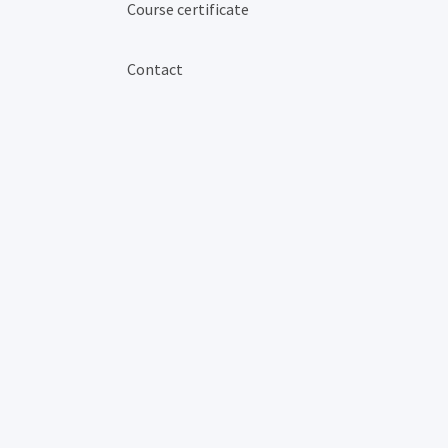
Course certificate
Contact