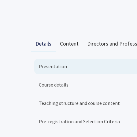
Details
Content
Directors and Profes
Presentation
Course details
Teaching structure and course content
Pre-registration and Selection Criteria