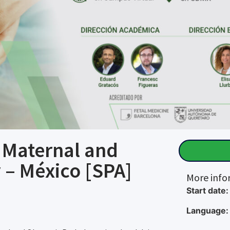
n Maternal and
 – México [SPA]
More info
Start date:
Language