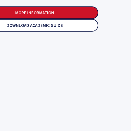
MORE INFORMATION
DOWNLOAD ACADEMIC GUIDE