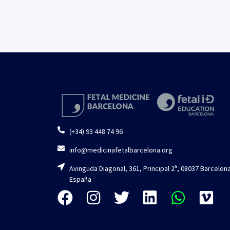
(+34) 93 448 74 96
info@medicinafetalbarcelona.org
Avinguda Diagonal, 361, Principal 2ª, 08037 Barcelona
España