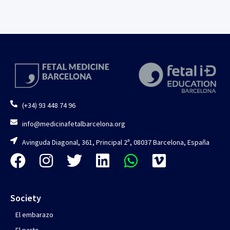
(+34) 93 448 74 96
info@medicinafetalbarcelona.org
Avinguda Diagonal, 361, Principal 2ª, 08037 Barcelona, España
Society
El embarazo