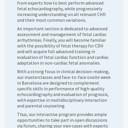
from experts how to best perform advanced
fetal echocardiography, while progressively
increasing understanding on all relevant CHD
and their most common variations.
An important section is dedicated to advanced
assessment and management of fetal cardiac
arrhythmias. Finally, you will become familiar
with the possibility of fetal therapy for CDH
and will acquire full advanced training in
evaluation of fetal cardiac function and cardiac
adaptation in non-cardiac fetal anomalies.
With a strong focus in clinical decision-making,
our masterclasses and face-to-face onsite week
in Barcelona are designed to complement
specific skills in performance of high-quality
echocardiography and evaluation of prognosis,
with expertise in multidisciplinary interaction
and parental counseling.
Thus, our interactive program provides ample
opportunities to take part in open discussions
via forum, sharing your own cases with experts