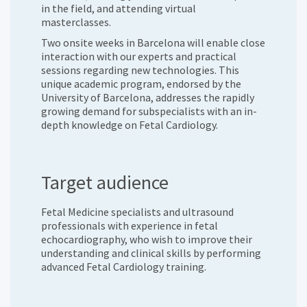
in the field, and attending virtual
masterclasses.
Two onsite weeks in Barcelona will enable close
interaction with our experts and practical
sessions regarding new technologies. This
unique academic program, endorsed by the
University of Barcelona, addresses the rapidly
growing demand for subspecialists with an in-
depth knowledge on Fetal Cardiology.
Target audience
Fetal Medicine specialists and ultrasound
professionals with experience in fetal
echocardiography, who wish to improve their
understanding and clinical skills by performing
advanced Fetal Cardiology training.