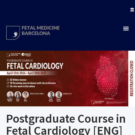
Postgraduate Course in
Fetal Cardiology [ENG]