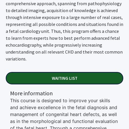
comprehensive approach, spanning from pathophysiology
to detailed imaging, acquisition of knowledge is achieved
through intensive exposure to a large number of real cases,
representing all possible conditions and situations found in
a fetal cardiology unit. Thus, this program offers a chance
to learn from experts how to best perform advanced fetal
echocardiography, while progressively increasing
understanding on all relevant CHD and their most common
variations.
WAITING LIST
More information
This course is designed to improve your skills
and achieve excellence in the fetal diagnosis and
management of congenital heart defects, as well
as in the morphological and functional evaluation
of the fetal heart. Through a comprehensive