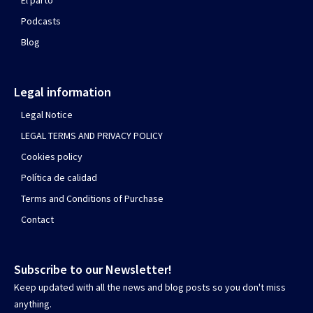
El parto
Podcasts
Blog
Legal information
Legal Notice
LEGAL TERMS AND PRIVACY POLICY
Cookies policy
Política de calidad
Terms and Conditions of Purchase
Contact
Subscribe to our Newsletter!
Keep updated with all the news and blog posts so you don't miss
anything.