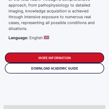
approach, from pathophysiology to detailed
imaging, knowledge acquisition is achieved
through intensive exposure to numerous real
cases, representing all possible conditions and
situations.
Language:
English
MORE INFORMATION
DOWNLOAD ACADEMIC GUIDE