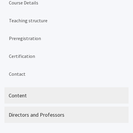
Course Details
Teaching structure
Preregistration
Certification
Contact
Content
Directors and Professors