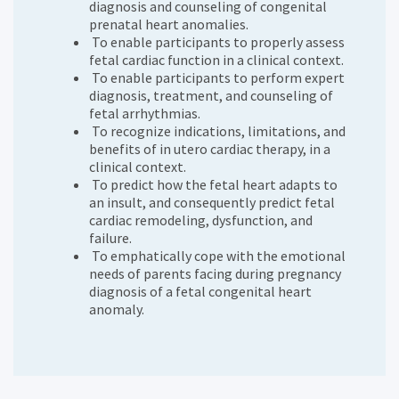
diagnosis and counseling of congenital
prenatal heart anomalies.
To enable participants to properly assess
fetal cardiac function in a clinical context.
To enable participants to perform expert
diagnosis, treatment, and counseling of
fetal arrhythmias.
To recognize indications, limitations, and
benefits of in utero cardiac therapy, in a
clinical context.
To predict how the fetal heart adapts to
an insult, and consequently predict fetal
cardiac remodeling, dysfunction, and
failure.
To emphatically cope with the emotional
needs of parents facing during pregnancy
diagnosis of a fetal congenital heart
anomaly.