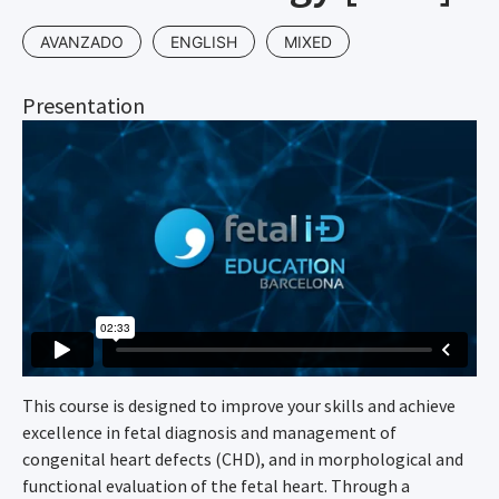
AVANZADO
ENGLISH
MIXED
Presentation
This course is designed to improve your skills and achieve
excellence in fetal diagnosis and management of
congenital heart defects (CHD), and in morphological and
functional evaluation of the fetal heart. Through a