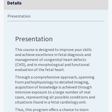
Details
Presentation
Presentation
This course is designed to improve your skills
and achieve excellence in fetal diagnosis and
management of congenital heart defects
(CHD), and in morphological and functional
evaluation of the fetal heart.
Through a comprehensive approach, spanning
from pathophysiology to detailed imaging,
acquisition of knowledge is achieved through
intensive exposure to a large number of real
cases, representing all possible conditions and
situations found in a fetal cardiology unit.
Thus, this program offers a chance to learn