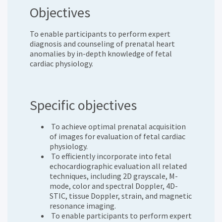
Objectives
To enable participants to perform expert
diagnosis and counseling of prenatal heart
anomalies by in-depth knowledge of fetal
cardiac physiology.
Specific objectives
To achieve optimal prenatal acquisition
of images for evaluation of fetal cardiac
physiology.
To efficiently incorporate into fetal
echocardiographic evaluation all related
techniques, including 2D grayscale, M-
mode, color and spectral Doppler, 4D-
STIC, tissue Doppler, strain, and magnetic
resonance imaging.
To enable participants to perform expert