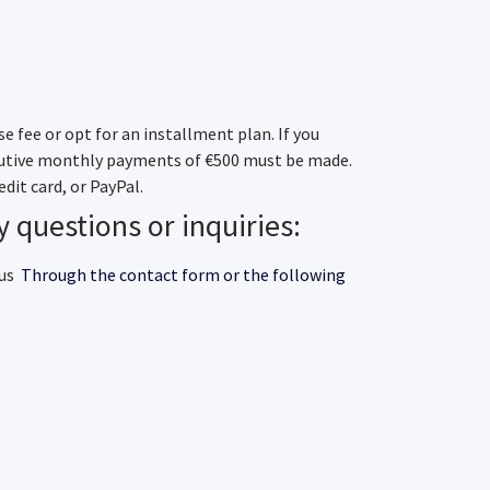
e fee or opt for an installment plan. If you
cutive monthly payments of €500 must be made.
dit card, or PayPal.
y questions or inquiries:
 us
Through the contact form or the following
contact form
elona.org