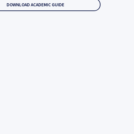
DOWNLOAD ACADEMIC GUIDE