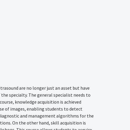
trasound are no longer just an asset but have
the specialty. The general specialist needs to
 course, knowledge acquisition is achieved
e of images, enabling students to detect
 diagnostic and management algorithms for the
ns. On the other hand, skill acquisition is
kshops. This course allows students to acquire