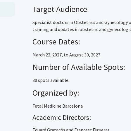
Target Audience
Specialist doctors in Obstetrics and Gynecology o
training and updates in obstetric and gynecologic
Course Dates:
March 22, 2027, to August 30, 2027
Number of Available Spots:
30 spots available.
Organized by:
Fetal Medicine Barcelona.
Academic Directors:
Eduard Gratacós and Francesc Figueras