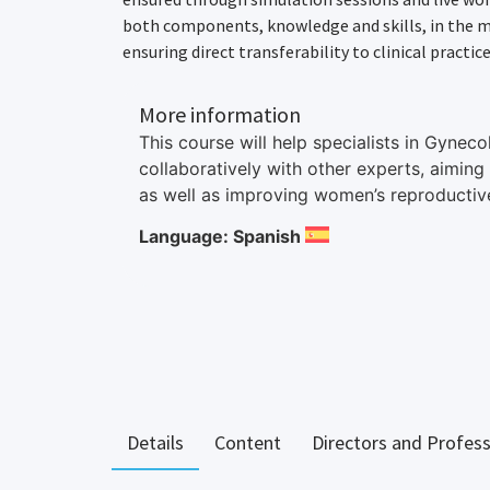
both components, knowledge and skills, in the mo
ensuring direct transferability to clinical practice
More information
This course will help specialists in Gynec
collaboratively with other experts, aiming
as well as improving women’s reproductive
Language: Spanish
Details
Content
Directors and Profes