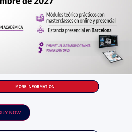
MORE INFORMATION
BUY NOW