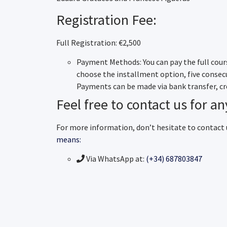
Registration Fee:
Full Registration: €2,500
Payment Methods: You can pay the full cours
choose the installment option, five conse
Payments can be made via bank transfer, cre
Feel free to contact us for an
For more information, don’t hesitate to contact
means:
Via WhatsApp at:
(+34) 687803847
Email:
geixarch@medicinafetalbarc