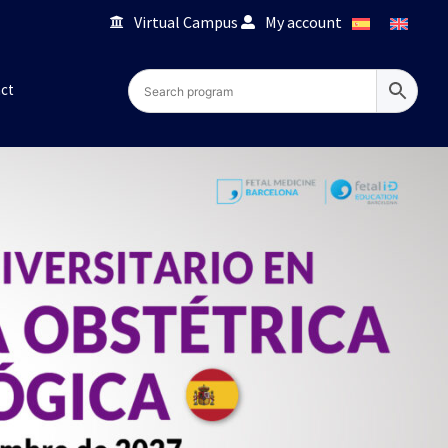
Virtual Campus
My account
ct