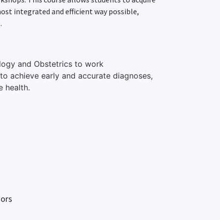
st integrated and efficient way possible,
.
ology and Obstetrics to work
 to achieve early and accurate diagnoses,
 health.
sors