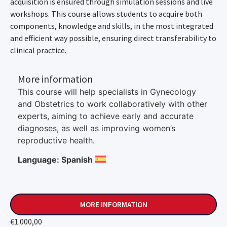
acquisition is ensured through simulation sessions and live
workshops. This course allows students to acquire both
components, knowledge and skills, in the most integrated
and efficient way possible, ensuring direct transferability to
clinical practice.
More information
This course will help specialists in Gynecology
and Obstetrics to work collaboratively with other
experts, aiming to achieve early and accurate
diagnoses, as well as improving women’s
reproductive health.
Language: Spanish
MORE INFORMATION
€
1.000,00