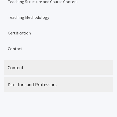
Teaching Structure and Course Content
Teaching Methodology
Certification
Contact
Content
Directors and Professors