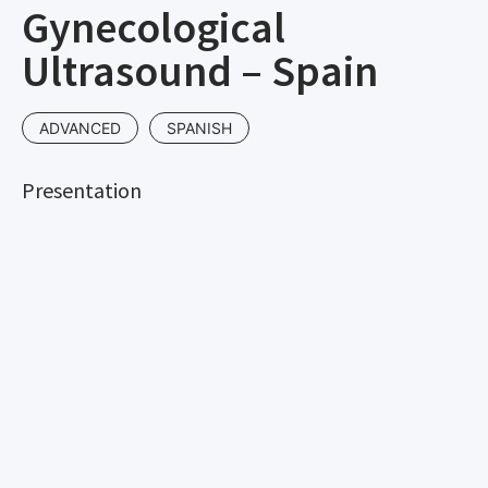
Gynecological
Ultrasound – Spain
ADVANCED
SPANISH
Presentation