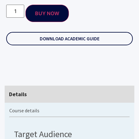
BUY NOW
DOWNLOAD ACADEMIC GUIDE
Details
Course details
Target Audience