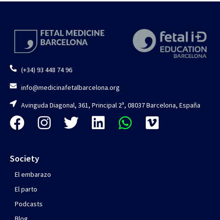
(+34) 93 448 74 96
info@medicinafetalbarcelona.org
Avinguda Diagonal, 361, Principal 2ª, 08037 Barcelona, España
Society
El embarazo
El parto
Podcasts
Blog