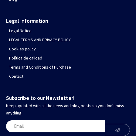
Legal information
Legal Notice
LEGAL TERMS AND PRIVACY POLICY
Cookies policy
Política de calidad
Terms and Conditions of Purchase
Contact
Subscribe to our Newsletter!
Keep updated with all the news and blog posts so you don't miss
anything.