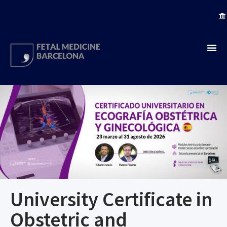
University Certificate in
Obstetric and