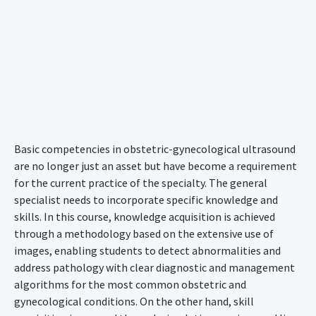
Basic competencies in obstetric-gynecological ultrasound
are no longer just an asset but have become a requirement
for the current practice of the specialty. The general
specialist needs to incorporate specific knowledge and
skills. In this course, knowledge acquisition is achieved
through a methodology based on the extensive use of
images, enabling students to detect abnormalities and
address pathology with clear diagnostic and management
algorithms for the most common obstetric and
gynecological conditions. On the other hand, skill