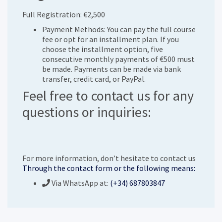
Full Registration: €2,500
Payment Methods: You can pay the full course
fee or opt for an installment plan. If you
choose the installment option, five
consecutive monthly payments of €500 must
be made. Payments can be made via bank
transfer, credit card, or PayPal.
Feel free to contact us for any
questions or inquiries:
For more information, don’t hesitate to contact us
Through the contact form or the following means:
Via WhatsApp at:
(+34) 687803847