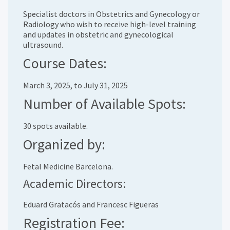
Specialist doctors in Obstetrics and Gynecology or
Radiology who wish to receive high-level training
and updates in obstetric and gynecological
ultrasound.
Course Dates:
March 3, 2025, to July 31, 2025
Number of Available Spots:
30 spots available.
Organized by:
Fetal Medicine Barcelona.
Academic Directors:
Eduard Gratacós and Francesc Figueras
Registration Fee: