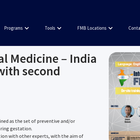
Programs
Tools
FMB Locations
Conta
al Medicine – India
with second
ined as the set of preventive and/or
uring gestation.
tion with other experts, with the aim of