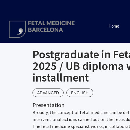
Home
Postgraduate in Fet
2025 / UB diploma 
installment
ADVANCED
ENGLISH
Presentation
Broadly, the concept of fetal medicine can be def
interventional actions carried out on the fetus d
The fetal medicine specialist works, in collabora