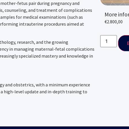
 mother-fetus pair during pregnancy and
sis, counseling, and treatment of complications
More info
g samples for medical examinations (such as
€
2.800,00
erforming intrauterine procedures aimed at
athology, research, and the growing
iency in managing maternal-fetal complications
creasingly specialized mastery and knowledge in
ogy and obstetrics, with a minimum experience
a high-level update and in-depth training to