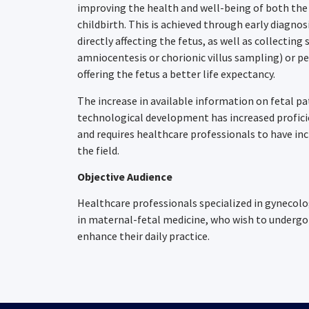
improving the health and well-being of both the
childbirth. This is achieved through early diagno
directly affecting the fetus, as well as collectin
amniocentesis or chorionic villus sampling) or p
offering the fetus a better life expectancy.
The increase in available information on fetal p
technological development has increased profic
and requires healthcare professionals to have in
the field.
Objective Audience
Healthcare professionals specialized in gynecol
in maternal-fetal medicine, who wish to undergo 
enhance their daily practice.