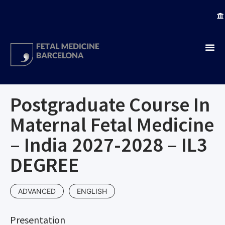
Postgraduate Course In
Maternal Fetal Medicine
– India 2027-2028 – IL3
DEGREE
ADVANCED
ENGLISH
Presentation