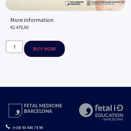
More information
€
2.470,00
BUY NOW
(+34) 93 448 74 96