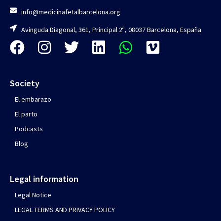
info@medicinafetalbarcelona.org
Avinguda Diagonal, 361, Principal 2ª, 08037 Barcelona, España
Society
El embarazo
El parto
Podcasts
Blog
Legal information
Legal Notice
LEGAL TERMS AND PRIVACY POLICY