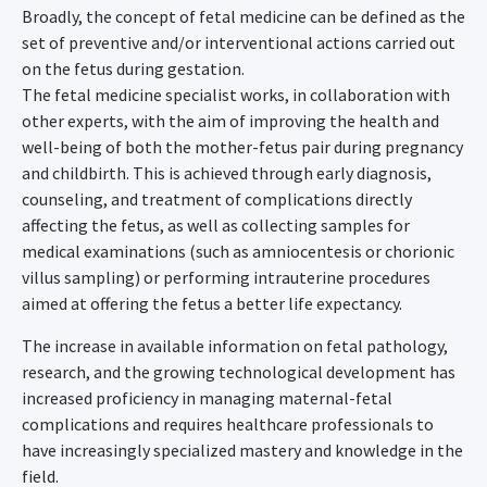
Broadly, the concept of fetal medicine can be defined as the
set of preventive and/or interventional actions carried out
on the fetus during gestation.
The fetal medicine specialist works, in collaboration with
other experts, with the aim of improving the health and
well-being of both the mother-fetus pair during pregnancy
and childbirth. This is achieved through early diagnosis,
counseling, and treatment of complications directly
affecting the fetus, as well as collecting samples for
medical examinations (such as amniocentesis or chorionic
villus sampling) or performing intrauterine procedures
aimed at offering the fetus a better life expectancy.
The increase in available information on fetal pathology,
research, and the growing technological development has
increased proficiency in managing maternal-fetal
complications and requires healthcare professionals to
have increasingly specialized mastery and knowledge in the
field.