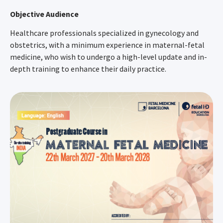
Objective Audience
Healthcare professionals specialized in gynecology and
obstetrics, with a minimum experience in maternal-fetal
medicine, who wish to undergo a high-level update and in-
depth training to enhance their daily practice.