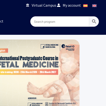
Virtual Campus
My account
ct