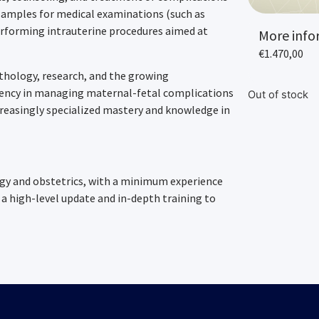
g samples for medical examinations (such as
erforming intrauterine procedures aimed at
More info
€
1.470,00
athology, research, and the growing
iency in managing maternal-fetal complications
Out of stock
creasingly specialized mastery and knowledge in
ogy and obstetrics, with a minimum experience
a high-level update and in-depth training to