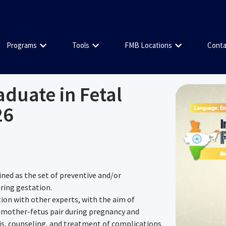
Programs
Tools
FMB Locations
Conta
aduate in Fetal
26
ined as the set of preventive and/or
uring gestation.
tion with other experts, with the aim of
 mother-fetus pair during pregnancy and
sis, counseling, and treatment of complications