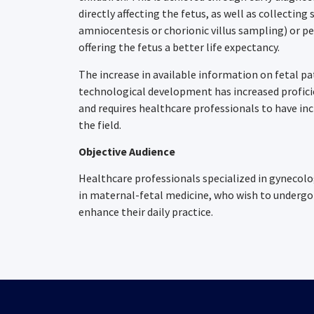
directly affecting the fetus, as well as collectin
amniocentesis or chorionic villus sampling) or p
offering the fetus a better life expectancy.
The increase in available information on fetal p
technological development has increased profic
and requires healthcare professionals to have in
the field.
Objective Audience
Healthcare professionals specialized in gynecol
in maternal-fetal medicine, who wish to undergo 
enhance their daily practice.