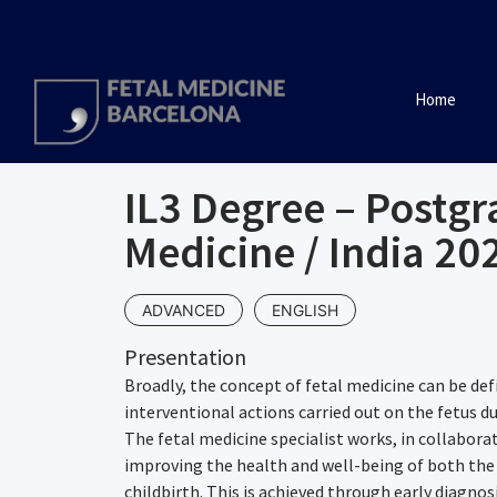
Home
IL3 Degree – Postgr
Medicine / India 20
ADVANCED
ENGLISH
Presentation
Broadly, the concept of fetal medicine can be def
interventional actions carried out on the fetus d
The fetal medicine specialist works, in collabora
improving the health and well-being of both the
childbirth. This is achieved through early diagno