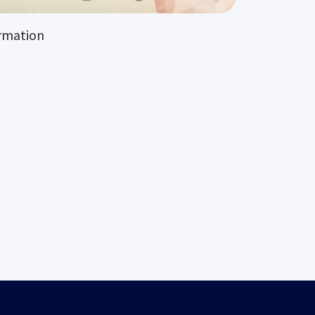
rmation