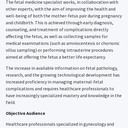
The fetal medicine specialist works, in collaboration with
other experts, with the aim of improving the health and
well-being of both the mother-fetus pair during pregnancy
and childbirth. This is achieved through early diagnosis,
counseling, and treatment of complications directly
affecting the fetus, as well as collecting samples for
medical examinations (such as amniocentesis or chorionic
villus sampling) or performing intrauterine procedures
aimed at offering the fetus a better life expectancy.
The increase in available information on fetal pathology,
research, and the growing technological development has
increased proficiency in managing maternal-fetal
complications and requires healthcare professionals to
have increasingly specialized mastery and knowledge in the
field.
Objective Audience
Healthcare professionals specialized in gynecology and