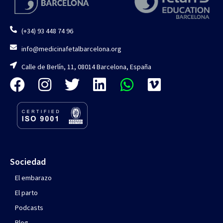
(+34) 93 448 74 96
info@medicinafetalbarcelona.org
Calle de Berlín, 11, 08014 Barcelona, España
Sociedad
El embarazo
El parto
Podcasts
Blog