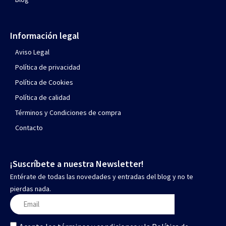
Información legal
Aviso Legal
Política de privacidad
Política de Cookies
Política de calidad
Términos y Condiciones de compra
Contacto
¡Suscríbete a nuestra Newsletter!
Entérate de todas las novedades y entradas del blog y no te
pierdas nada.