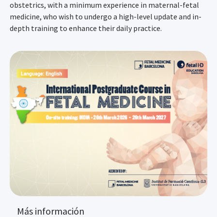
obstetrics, with a minimum experience in maternal-fetal
medicine, who wish to undergo a high-level update and in-
depth training to enhance their daily practice.
Más información