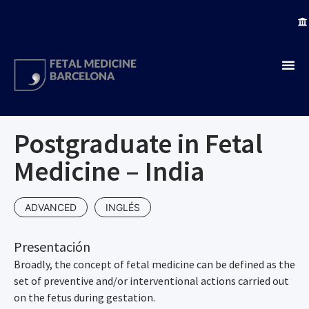
Postgraduate in Fetal
Medicine – India
ADVANCED
INGLÉS
Presentación
Broadly, the concept of fetal medicine can be defined as the
set of preventive and/or interventional actions carried out
on the fetus during gestation.