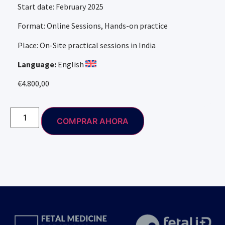
Start date: February 2025
Format: Online Sessions, Hands-on practice
Place: On-Site practical sessions in India
Language:
English
€
4.800,00
COMPRAR AHORA