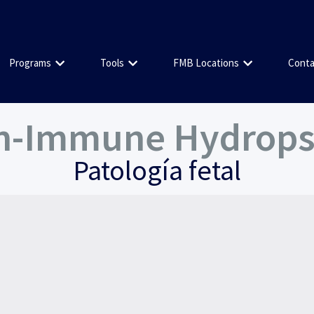
Programs
Tools
FMB Locations
Conta
on-Immune Hydrops 
Patología fetal