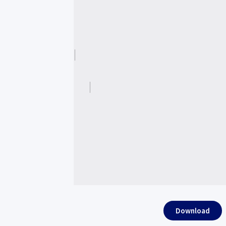
Download