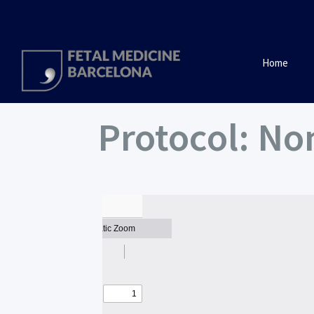
Home
Protocol: N