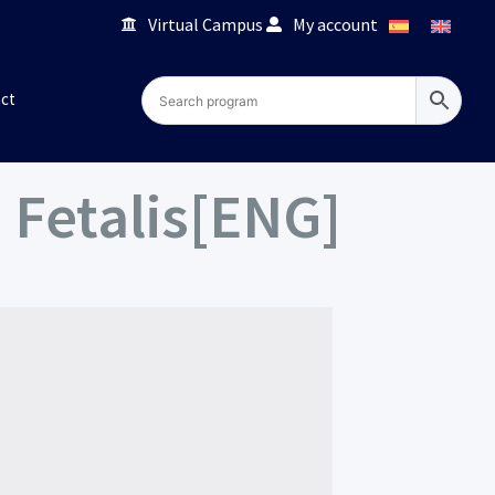
Virtual Campus
My account
ct
Fetalis[ENG]