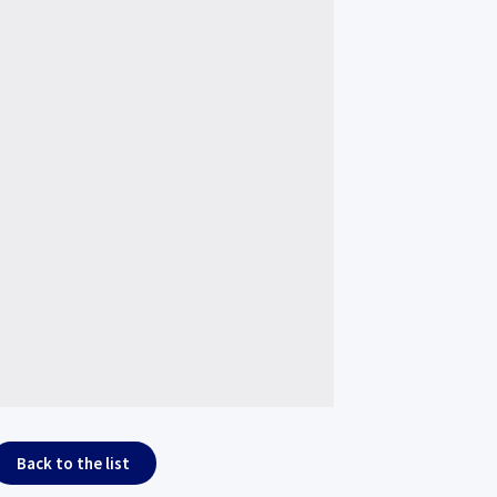
Back to the list