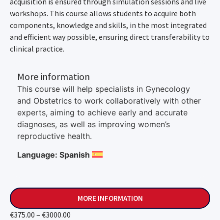
acquisition is ensured through simulation sessions and live
workshops. This course allows students to acquire both
components, knowledge and skills, in the most integrated
and efficient way possible, ensuring direct transferability to
clinical practice.
More information
This course will help specialists in Gynecology
and Obstetrics to work collaboratively with other
experts, aiming to achieve early and accurate
diagnoses, as well as improving women’s
reproductive health.
Language: Spanish
MORE INFORMATION
€375.00 – €3000.00