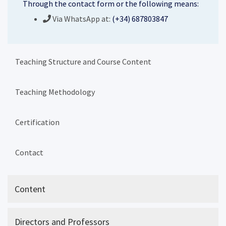
Through the contact form or the following means:
Via WhatsApp at:
(+34) 687803847
Teaching Structure and Course Content
Teaching Methodology
Certification
Contact
Content
Directors and Professors