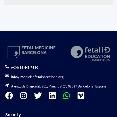
(+34) 93 448 74 96
info@medicinafetalbarcelona.org
Avinguda Diagonal, 361, Principal 2ª, 08037 Barcelona, España
Society