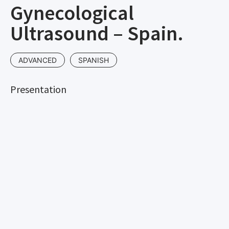
Gynecological
Ultrasound – Spain.
ADVANCED
SPANISH
Presentation