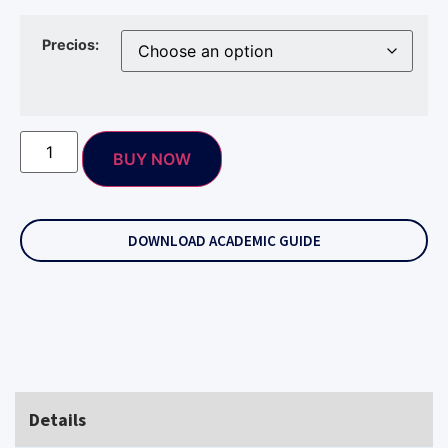
Precios:
BUY NOW
DOWNLOAD ACADEMIC GUIDE
Details