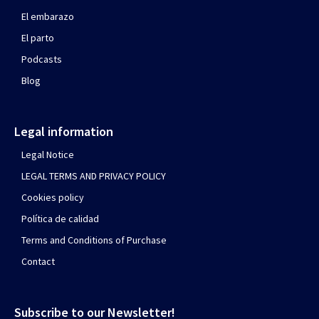
El embarazo
El parto
Podcasts
Blog
Legal information
Legal Notice
LEGAL TERMS AND PRIVACY POLICY
Cookies policy
Política de calidad
Terms and Conditions of Purchase
Contact
Subscribe to our Newsletter!