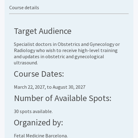
Course details
Target Audience
Specialist doctors in Obstetrics and Gynecology or
Radiology who wish to receive high-level training
and updates in obstetric and gynecological
ultrasound.
Course Dates:
March 22, 2027, to August 30, 2027
Number of Available Spots:
30 spots available.
Organized by:
Fetal Medicine Barcelona.