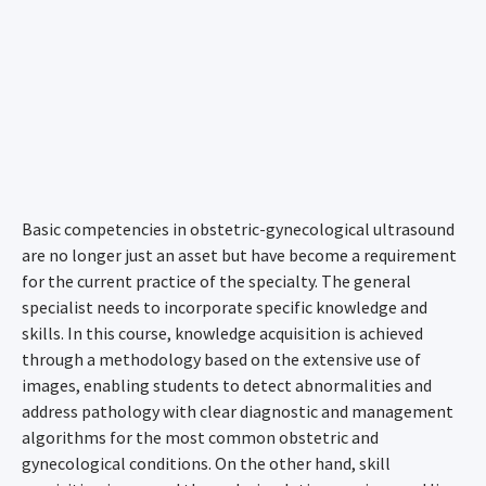
Basic competencies in obstetric-gynecological ultrasound
are no longer just an asset but have become a requirement
for the current practice of the specialty. The general
specialist needs to incorporate specific knowledge and
skills. In this course, knowledge acquisition is achieved
through a methodology based on the extensive use of
images, enabling students to detect abnormalities and
address pathology with clear diagnostic and management
algorithms for the most common obstetric and
gynecological conditions. On the other hand, skill