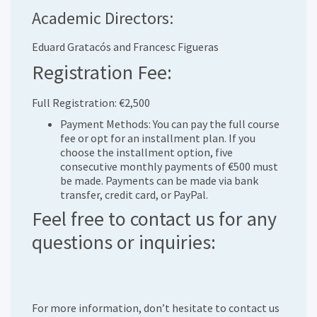
Academic Directors:
Eduard Gratacós and Francesc Figueras
Registration Fee:
Full Registration: €2,500
Payment Methods: You can pay the full course
fee or opt for an installment plan. If you
choose the installment option, five
consecutive monthly payments of €500 must
be made. Payments can be made via bank
transfer, credit card, or PayPal.
Feel free to contact us for any
questions or inquiries:
For more information, don’t hesitate to contact us