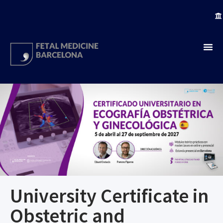
University Certificate in
Obstetric and