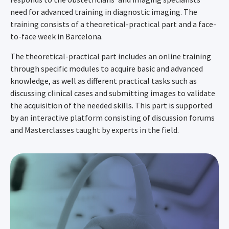
need for advanced training in diagnostic imaging. The
training consists of a theoretical-practical part and a face-
to-face week in Barcelona.
The theoretical-practical part includes an online training
through specific modules to acquire basic and advanced
knowledge, as well as different practical tasks such as
discussing clinical cases and submitting images to validate
the acquisition of the needed skills. This part is supported
by an interactive platform consisting of discussion forums
and Masterclasses taught by experts in the field.