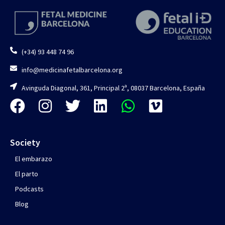
(+34) 93 448 74 96
info@medicinafetalbarcelona.org
Avinguda Diagonal, 361, Principal 2ª, 08037 Barcelona, España
Society
El embarazo
El parto
Podcasts
Blog