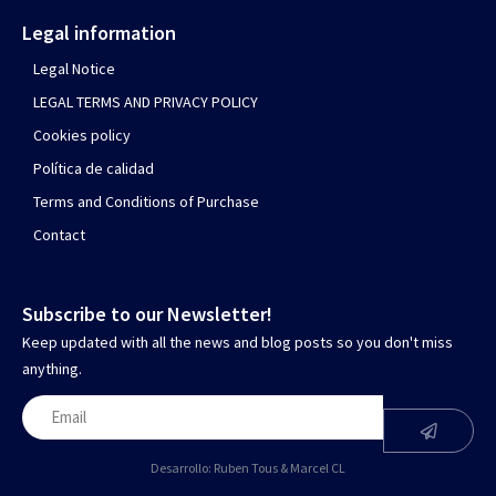
Legal information
Legal Notice
LEGAL TERMS AND PRIVACY POLICY
Cookies policy
Política de calidad
Terms and Conditions of Purchase
Contact
Subscribe to our Newsletter!
Keep updated with all the news and blog posts so you don't miss
anything.
Desarrollo:
Ruben Tous
&
Marcel CL