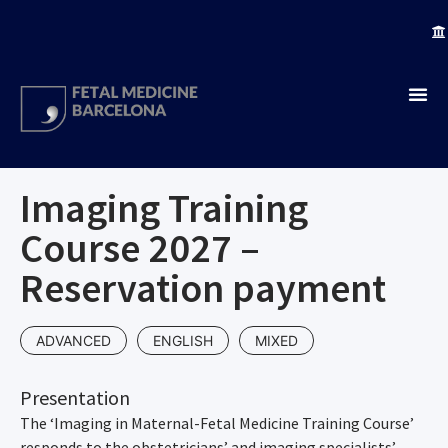
Imaging Training
Course 2027 –
Reservation payment
ADVANCED
ENGLISH
MIXED
Presentation
The ‘Imaging in Maternal-Fetal Medicine Training Course’
responds to the obstetricians’ and imaging specialists’