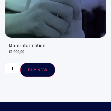
More information
€
1.000,00
BUY NOW