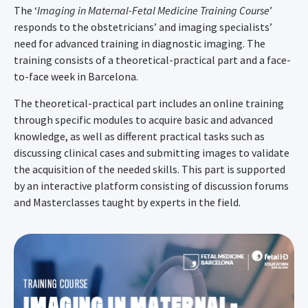
The ‘
Imaging in Maternal-Fetal Medicine Training Course
’
responds to the obstetricians’ and imaging specialists’
need for advanced training in diagnostic imaging. The
training consists of a theoretical-practical part and a face-
to-face week in Barcelona.
The theoretical-practical part includes an online training
through specific modules to acquire basic and advanced
knowledge, as well as different practical tasks such as
discussing clinical cases and submitting images to validate
the acquisition of the needed skills. This part is supported
by an interactive platform consisting of discussion forums
and Masterclasses taught by experts in the field.