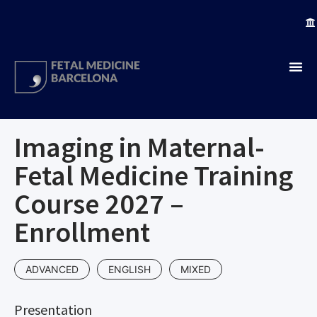
Imaging in Maternal-
Fetal Medicine Training
Course 2027 –
Enrollment
ADVANCED
ENGLISH
MIXED
Presentation