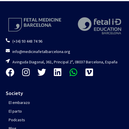
(+34) 93 448 74 96
info@medicinafetalbarcelona.org
Avinguda Diagonal, 361, Principal 2ª, 08037 Barcelona, España
Society
El embarazo
El parto
Podcasts
Blog