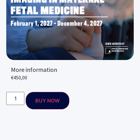
More information
€
450,00
BUY NOW