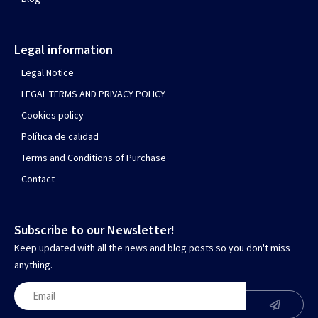
Legal information
Legal Notice
LEGAL TERMS AND PRIVACY POLICY
Cookies policy
Política de calidad
Terms and Conditions of Purchase
Contact
Subscribe to our Newsletter!
Keep updated with all the news and blog posts so you don't miss
anything.