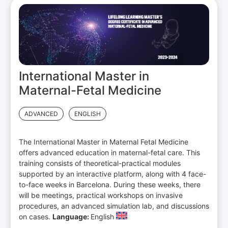
International Master in
Maternal-Fetal Medicine
ADVANCED
ENGLISH
The International Master in Maternal Fetal Medicine
offers advanced education in maternal-fetal care. This
training consists of theoretical-practical modules
supported by an interactive platform, along with 4 face-
to-face weeks in Barcelona. During these weeks, there
will be meetings, practical workshops on invasive
procedures, an advanced simulation lab, and discussions
on cases.
Language:
English