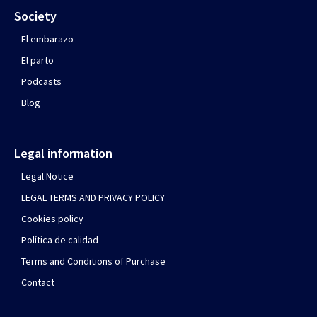
Society
El embarazo
El parto
Podcasts
Blog
Legal information
Legal Notice
LEGAL TERMS AND PRIVACY POLICY
Cookies policy
Política de calidad
Terms and Conditions of Purchase
Contact