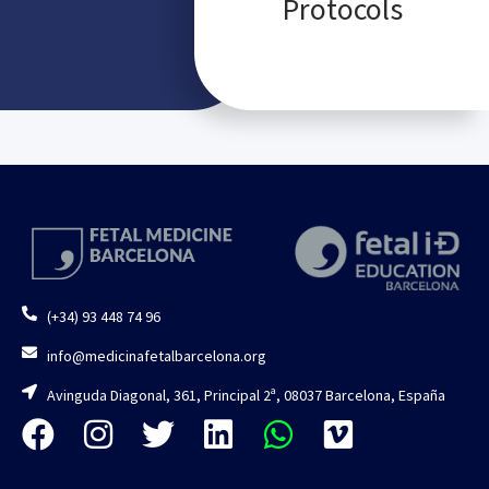
Protocols
(+34) 93 448 74 96
info@medicinafetalbarcelona.org
Avinguda Diagonal, 361, Principal 2ª, 08037 Barcelona, España