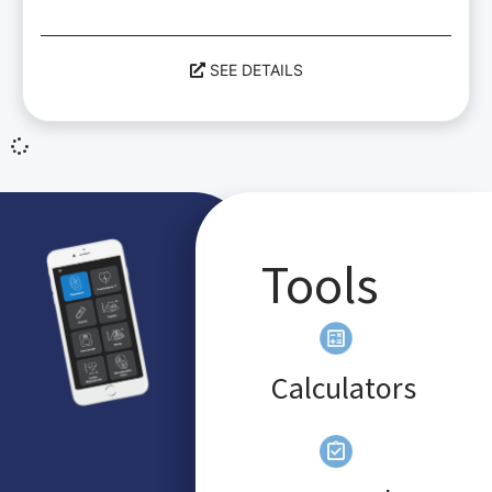
SEE DETAILS
Tools
Calculators